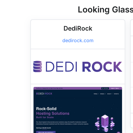
Looking Glass
DediRock
dedirock.com