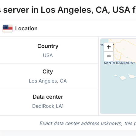
 server in Los Angeles, CA, USA
Location
Country
+
USA
−
City
Los Angeles, CA
Data center
DediRock LA1
Exact data center address unknown, this poi