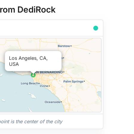
 from DediRock
Los Angeles, CA,
USA
nt is the center of the city