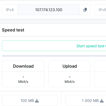
IPv4
IPv
Speed test
Start speed test
Download
Upload
-
-
Mbit/s
Mbit/s
100 MB
1 000 MB