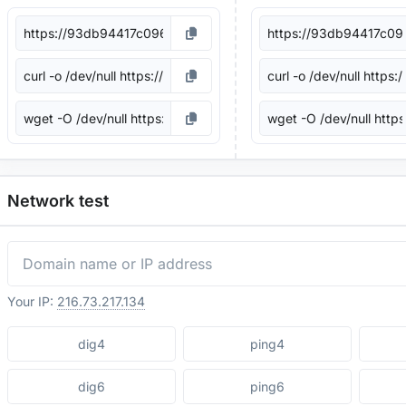
Network test
Your IP:
216.73.217.134
dig4
ping4
dig6
ping6