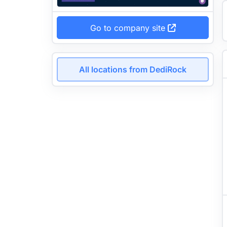
Go to company site
All locations from DediRock