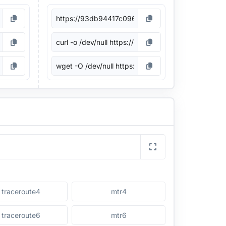
traceroute4
mtr4
traceroute6
mtr6