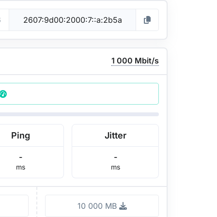
6
1 000 Mbit/s
Ping
Jitter
-
-
ms
ms
10 000 MB